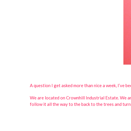
A question I get asked more than nice a week, I’ve b
We are located on Crownhill Industrial Estate. We ar
follow it all the way to the back to the trees and tur