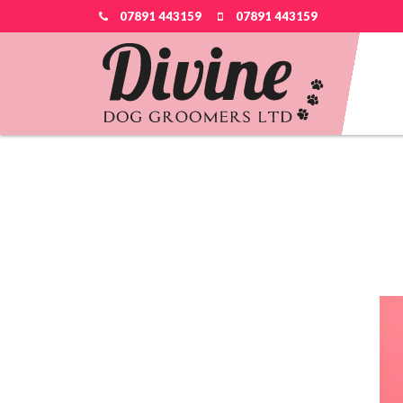
07891 443159
07891 443159