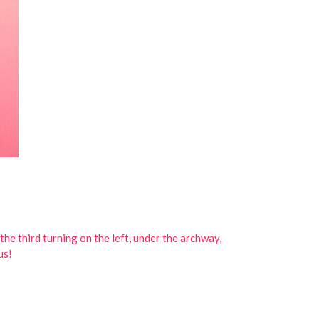
he third turning on the left, under the archway,
us!