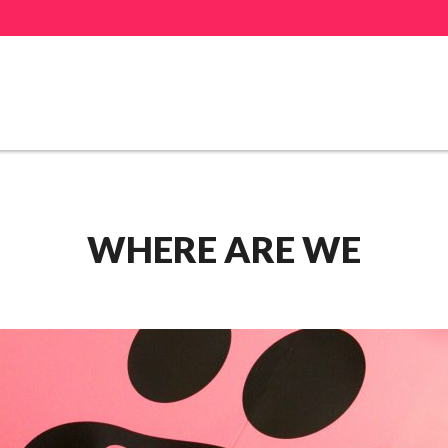
WHERE ARE WE