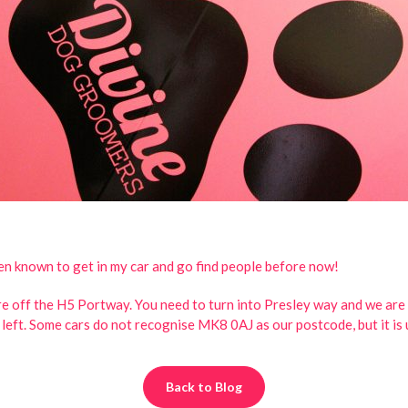
een known to get in my car and go find people before now!
e off the H5 Portway. You need to turn into Presley way and we are t
n left. Some cars do not recognise MK8 0AJ as our postcode, but it is 
Back to Blog